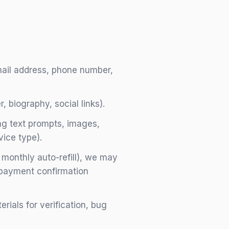
ail address, phone number,
, biography, social links).
ing text prompts, images,
vice type).
 monthly auto-refill), we may
d payment confirmation
ials for verification, bug