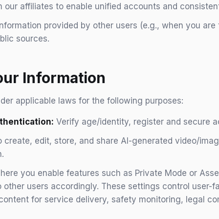
 our affiliates to enable unified accounts and consisten
nformation provided by other users (e.g., when you are
blic sources.
ur Information
er applicable laws for the following purposes:
hentication:
Verify age/identity, register and secure 
 create, edit, store, and share AI-generated video/ima
.
ere you enable features such as Private Mode or Asset S
 other users accordingly. These settings control user-fac
r content for service delivery, safety monitoring, legal c