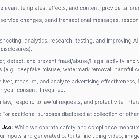
vant templates, effects, and content; provide tailored
 service changes, send transactional messages, respond
shooting, analytics, research, testing, and improving A
disclosures).
r, detect, and prevent fraud/abuse/illegal activity and 
 (e.g., deepfake misuse, watermark removal, harmful c
liver, measure, and analyze advertising effectiveness, 
h your consent if required.
law, respond to lawful requests, and protect vital intere
:
For additional purposes disclosed at collection or oth
 Use:
While we operate safety and compliance measure
our inputs and generated outputs (including video, imag