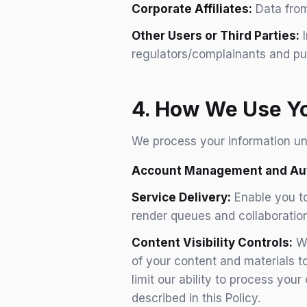
Corporate Affiliates:
Data from
Other Users or Third Parties:
I
regulators/complainants and pu
4. How We Use Yo
We process your information und
Account Management and Aut
Service Delivery:
Enable you to
render queues and collaboration
Content Visibility Controls:
Wh
of your content and materials to
limit our ability to process you
described in this Policy.