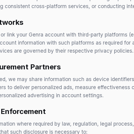
 consistent cross-platform services, or conducting inte
etworks
, or link your Genra account with third-party platforms (
ccount information with such platforms as required for a
vices are governed by their respective privacy policies.
urement Partners
ed, we may share information such as device identifier
ers to deliver personalized ads, measure effectiveness
ersonalized advertising in account settings.
d Enforcement
ation where required by law, regulation, legal process
that such disclosure is necessary to: