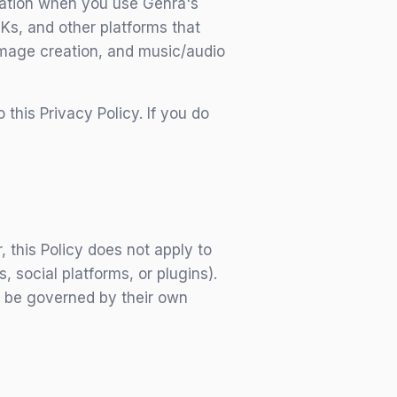
rmation when you use Genra's
DKs, and other platforms that
 image creation, and music/audio
his Privacy Policy. If you do
 this Policy does not apply to
 social platforms, or plugins).
l be governed by their own