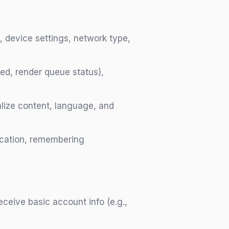
, device settings, network type,
sed, render queue status),
alize content, language, and
tication, remembering
ceive basic account info (e.g.,