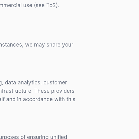
ommercial use (see ToS).
cumstances, we may share your
g, data analytics, customer
nfrastructure. These providers
alf and in accordance with this
rposes of ensuring unified