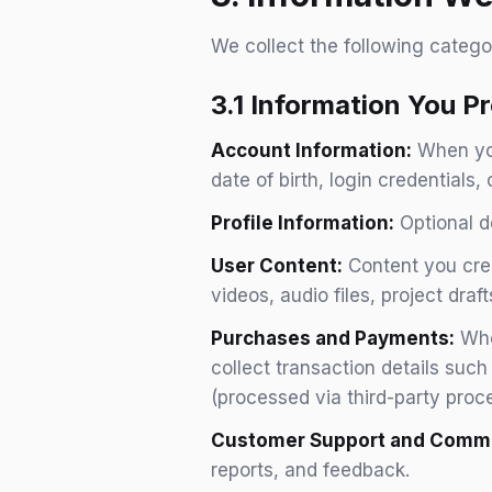
We collect the following catego
3.1 Information You Pr
Account Information:
When you
date of birth, login credentials,
Profile Information:
Optional de
User Content:
Content you crea
videos, audio files, project draf
Purchases and Payments:
When
collect transaction details suc
(processed via third-party proc
Customer Support and Commu
reports, and feedback.