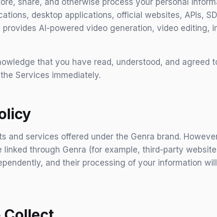
store, share, and otherwise process your personal info
cations, desktop applications, official websites, APIs, S
nra provides AI-powered video generation, video editing,
owledge that you have read, understood, and agreed to t
 the Services immediately.
olicy
cts and services offered under the Genra brand. However,
 linked through Genra (for example, third-party websites,
pendently, and their processing of your information wil
 Collect