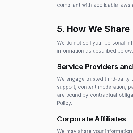
compliant with applicable laws 
5. How We Share 
We do not sell your personal in
information as described below:
Service Providers and
We engage trusted third-party v
support, content moderation, pa
are bound by contractual obliga
Policy.
Corporate Affiliates
We may share your information 