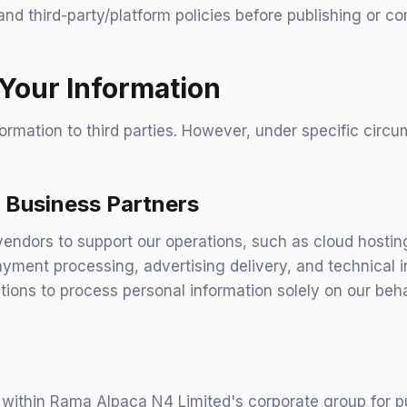
and third-party/platform policies before publishing or c
Your Information
formation to third parties. However, under specific cir
 Business Partners
endors to support our operations, such as cloud hostin
yment processing, advertising delivery, and technical i
tions to process personal information solely on our beh
within Rama Alpaca N4 Limited's corporate group for pu