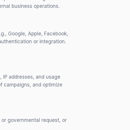
rnal business operations.
e.g., Google, Apple, Facebook,
uthentication or integration.
s, IP addresses, and usage
 of campaigns, and optimize
, or governmental request, or