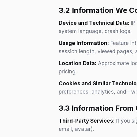
3.2 Information We Co
Device and Technical Data:
IP 
system language, crash logs.
Usage Information:
Feature int
session length, viewed pages, a
Location Data:
Approximate loca
pricing.
Cookies and Similar Technolo
preferences, analytics, and—w
3.3 Information From
Third-Party Services:
If you s
email, avatar).