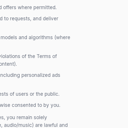
 offers where permitted.
 to requests, and deliver
I models and algorithms (where
violations of the Terms of
ontent).
including personalized ads
sts of users or the public.
erwise consented to by you.
s, you remain solely
e, audio/music) are lawful and