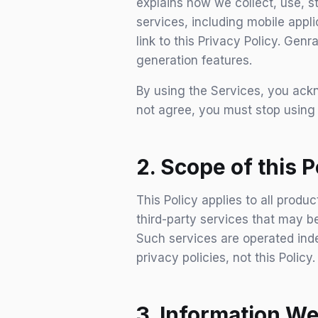
explains how we collect, use, 
services, including mobile appli
link to this Privacy Policy. Ge
generation features.
By using the Services, you ackn
not agree, you must stop using
2. Scope of this P
This Policy applies to all produ
third-party services that may be
Such services are operated inde
privacy policies, not this Policy.
3. Information We