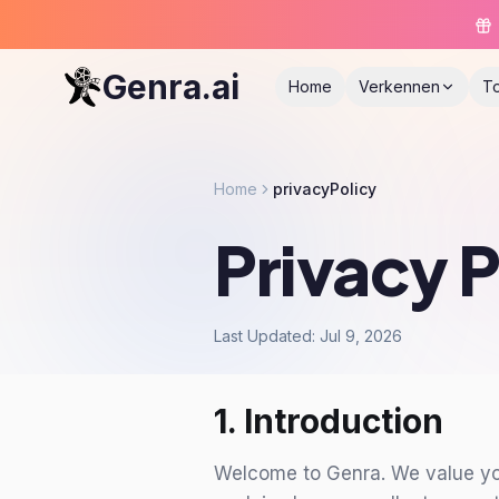
Genra.ai
Home
Verkennen
T
Home
privacyPolicy
Privacy P
Last Updated: Jul 9, 2026
1. Introduction
Welcome to Genra. We value your