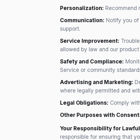
Personalization:
Recommend rele
Communication:
Notify you of
support.
Service Improvement:
Trouble
allowed by law and our product 
Safety and Compliance:
Monito
Service or community standards
Advertising and Marketing:
De
where legally permitted and wit
Legal Obligations:
Comply with 
Other Purposes with Consent
Your Responsibility for Lawful
responsible for ensuring that y