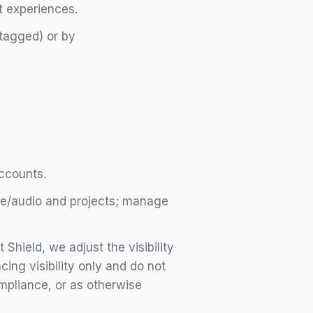
t experiences.
 tagged) or by
accounts.
ge/audio and projects; manage
hield, we adjust the visibility
ing visibility only and do not
ompliance, or as otherwise