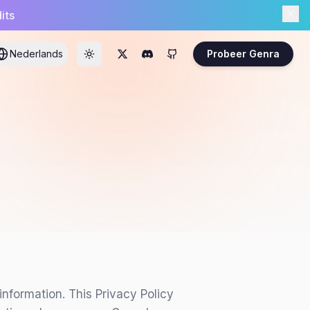
its
Nederlands
Probeer Genra
nformation. This Privacy Policy