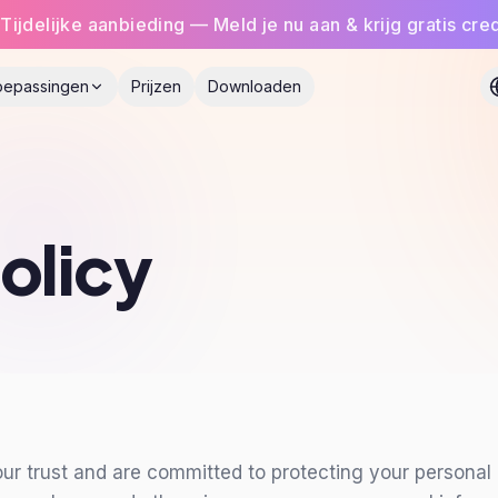
Tijdelijke aanbieding — Meld je nu aan & krijg gratis cred
oepassingen
Prijzen
Downloaden
olicy
 trust and are committed to protecting your personal i