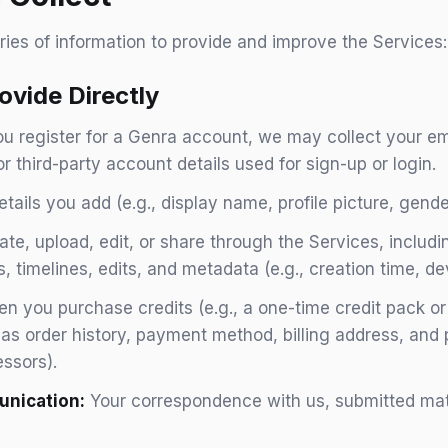
ries of information to provide and improve the Services:
ovide Directly
 register for a Genra account, we may collect your em
 or third-party account details used for sign-up or login.
tails you add (e.g., display name, profile picture, gender
te, upload, edit, or share through the Services, includ
ts, timelines, edits, and metadata (e.g., creation time, de
 you purchase credits (e.g., a one-time credit pack or
h as order history, payment method, billing address, an
essors).
nication:
Your correspondence with us, submitted mater