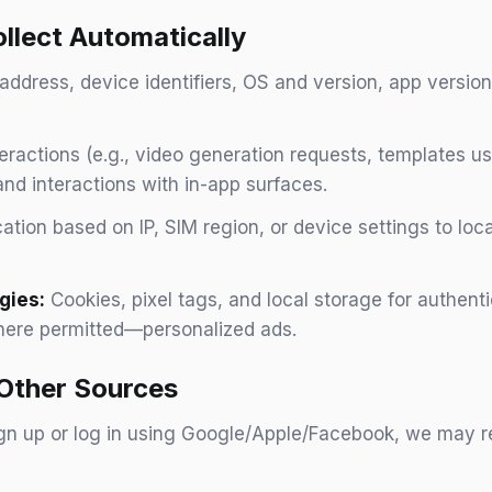
llect Automatically
address, device identifiers, OS and version, app version
eractions (e.g., video generation requests, templates u
nd interactions with in-app surfaces.
tion based on IP, SIM region, or device settings to loc
gies:
Cookies, pixel tags, and local storage for authen
here permitted—personalized ads.
 Other Sources
ign up or log in using Google/Apple/Facebook, we may re