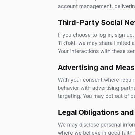
account management, delivering
Third-Party Social N
If you choose to log in, sign up
TikTok), we may share limited a
Your interactions with these ser
Advertising and Meas
With your consent where requir
behavior with advertising partn
targeting. You may opt out of p
Legal Obligations an
We may disclose personal inform
where we believe in good faith 