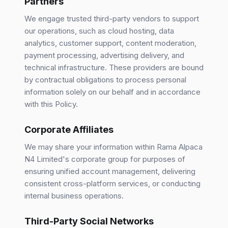
Partners
We engage trusted third-party vendors to support
our operations, such as cloud hosting, data
analytics, customer support, content moderation,
payment processing, advertising delivery, and
technical infrastructure. These providers are bound
by contractual obligations to process personal
information solely on our behalf and in accordance
with this Policy.
Corporate Affiliates
We may share your information within Rama Alpaca
N4 Limited's corporate group for purposes of
ensuring unified account management, delivering
consistent cross-platform services, or conducting
internal business operations.
Third-Party Social Networks