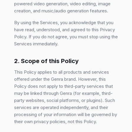
powered video generation, video editing, image
creation, and music/audio generation features.
By using the Services, you acknowledge that you
have read, understood, and agreed to this Privacy
Policy. If you do not agree, you must stop using the
Services immediately.
2. Scope of this Policy
This Policy applies to all products and services
offered under the Genra brand. However, this
Policy does not apply to third-party services that
may be linked through Genra (for example, third-
party websites, social platforms, or plugins). Such
services are operated independently, and their
processing of your information will be governed by
their own privacy policies, not this Policy.