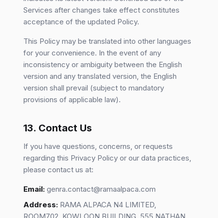
Services after changes take effect constitutes
acceptance of the updated Policy.
This Policy may be translated into other languages
for your convenience. In the event of any
inconsistency or ambiguity between the English
version and any translated version, the English
version shall prevail (subject to mandatory
provisions of applicable law).
13. Contact Us
If you have questions, concerns, or requests
regarding this Privacy Policy or our data practices,
please contact us at:
Email:
genra.contact@ramaalpaca.com
Address:
RAMA ALPACA N4 LIMITED,
ROOM702, KOWLOON BUILDING, 555 NATHAN