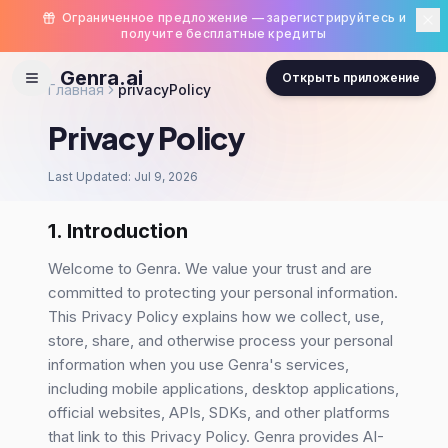
Ограниченное предложение — зарегистрируйтесь и
получите бесплатные кредиты
Genra.ai
Открыть приложение
Главная
privacyPolicy
Privacy Policy
Last Updated: Jul 9, 2026
1. Introduction
Welcome to Genra. We value your trust and are
committed to protecting your personal information.
This Privacy Policy explains how we collect, use,
store, share, and otherwise process your personal
information when you use Genra's services,
including mobile applications, desktop applications,
official websites, APIs, SDKs, and other platforms
that link to this Privacy Policy. Genra provides AI-