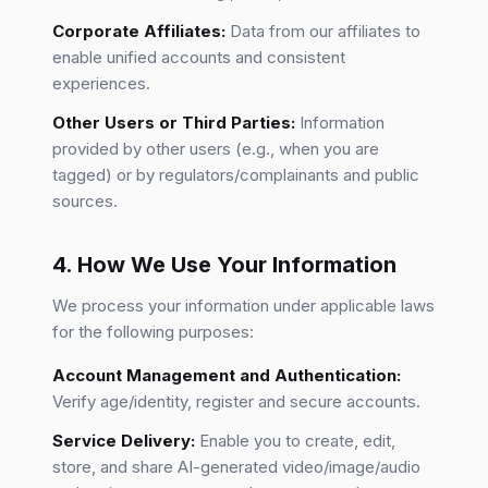
Corporate Affiliates:
Data from our affiliates to
enable unified accounts and consistent
experiences.
Other Users or Third Parties:
Information
provided by other users (e.g., when you are
tagged) or by regulators/complainants and public
sources.
4. How We Use Your Information
We process your information under applicable laws
for the following purposes:
Account Management and Authentication:
Verify age/identity, register and secure accounts.
Service Delivery:
Enable you to create, edit,
store, and share AI-generated video/image/audio