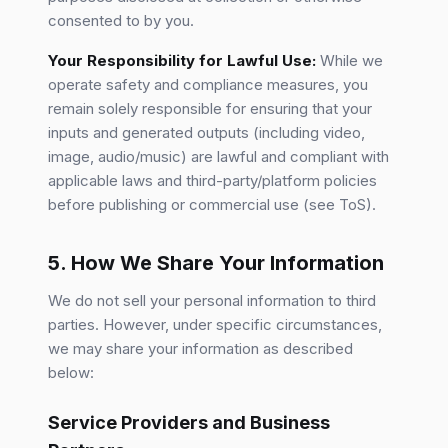
consented to by you.
Your Responsibility for Lawful Use:
While we
operate safety and compliance measures, you
remain solely responsible for ensuring that your
inputs and generated outputs (including video,
image, audio/music) are lawful and compliant with
applicable laws and third-party/platform policies
before publishing or commercial use (see ToS).
5. How We Share Your Information
We do not sell your personal information to third
parties. However, under specific circumstances,
we may share your information as described
below:
Service Providers and Business