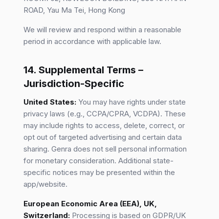
ROAD, Yau Ma Tei, Hong Kong
We will review and respond within a reasonable
period in accordance with applicable law.
14. Supplemental Terms –
Jurisdiction-Specific
United States:
You may have rights under state
privacy laws (e.g., CCPA/CPRA, VCDPA). These
may include rights to access, delete, correct, or
opt out of targeted advertising and certain data
sharing. Genra does not sell personal information
for monetary consideration. Additional state-
specific notices may be presented within the
app/website.
European Economic Area (EEA), UK,
Switzerland:
Processing is based on GDPR/UK