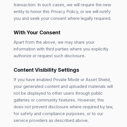
transaction. In such cases, we will require the new
entity to honor this Privacy Policy, or we will notify
you and seek your consent where legally required.
With Your Consent
Apart from the above, we may share your
information with third parties where you explicitly
authorize or request such disclosure.
Content Visibility Settings
If you have enabled Private Mode or Asset Shield,
your generated content and uploaded materials will
not be displayed to other users through public
galleries or community features. However, this
does not prevent disclosure where required by law,
for safety and compliance purposes, or to our
service providers as described above.