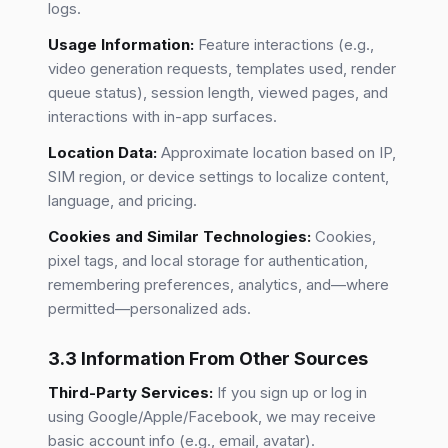
logs.
Usage Information:
Feature interactions (e.g.,
video generation requests, templates used, render
queue status), session length, viewed pages, and
interactions with in-app surfaces.
Location Data:
Approximate location based on IP,
SIM region, or device settings to localize content,
language, and pricing.
Cookies and Similar Technologies:
Cookies,
pixel tags, and local storage for authentication,
remembering preferences, analytics, and—where
permitted—personalized ads.
3.3 Information From Other Sources
Third-Party Services:
If you sign up or log in
using Google/Apple/Facebook, we may receive
basic account info (e.g., email, avatar).