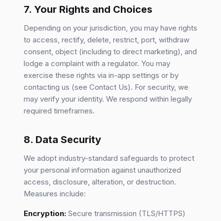
7. Your Rights and Choices
Depending on your jurisdiction, you may have rights
to access, rectify, delete, restrict, port, withdraw
consent, object (including to direct marketing), and
lodge a complaint with a regulator. You may
exercise these rights via in-app settings or by
contacting us (see Contact Us). For security, we
may verify your identity. We respond within legally
required timeframes.
8. Data Security
We adopt industry-standard safeguards to protect
your personal information against unauthorized
access, disclosure, alteration, or destruction.
Measures include:
Encryption:
Secure transmission (TLS/HTTPS)