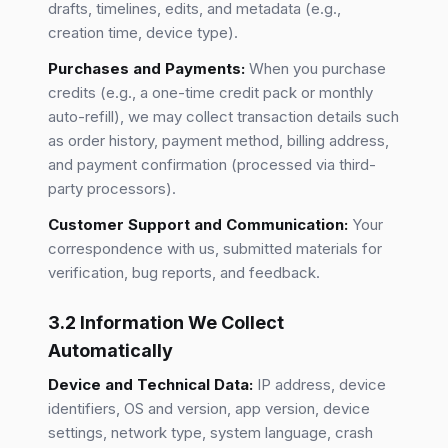
drafts, timelines, edits, and metadata (e.g.,
creation time, device type).
Purchases and Payments:
When you purchase
credits (e.g., a one-time credit pack or monthly
auto-refill), we may collect transaction details such
as order history, payment method, billing address,
and payment confirmation (processed via third-
party processors).
Customer Support and Communication:
Your
correspondence with us, submitted materials for
verification, bug reports, and feedback.
3.2 Information We Collect
Automatically
Device and Technical Data:
IP address, device
identifiers, OS and version, app version, device
settings, network type, system language, crash