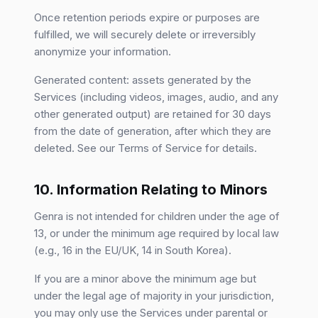
Once retention periods expire or purposes are
fulfilled, we will securely delete or irreversibly
anonymize your information.
Generated content: assets generated by the
Services (including videos, images, audio, and any
other generated output) are retained for 30 days
from the date of generation, after which they are
deleted. See our Terms of Service for details.
10. Information Relating to Minors
Genra is not intended for children under the age of
13, or under the minimum age required by local law
(e.g., 16 in the EU/UK, 14 in South Korea).
If you are a minor above the minimum age but
under the legal age of majority in your jurisdiction,
you may only use the Services under parental or