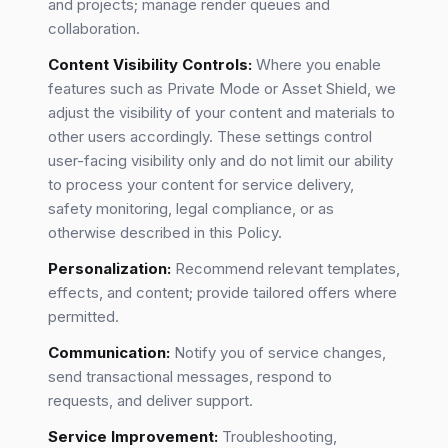
and projects; manage render queues and
collaboration.
Content Visibility Controls:
Where you enable
features such as Private Mode or Asset Shield, we
adjust the visibility of your content and materials to
other users accordingly. These settings control
user-facing visibility only and do not limit our ability
to process your content for service delivery,
safety monitoring, legal compliance, or as
otherwise described in this Policy.
Personalization:
Recommend relevant templates,
effects, and content; provide tailored offers where
permitted.
Communication:
Notify you of service changes,
send transactional messages, respond to
requests, and deliver support.
Service Improvement:
Troubleshooting,