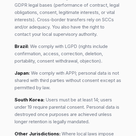
GDPR legal bases (performance of contract, legal
obligations, consent, legitimate interests, or vital
interests). Cross-border transfers rely on SCCs
and/or adequacy. You also have the right to
contact your local supervisory authority.
Brazil:
We comply with LGPD (rights include
confirmation, access, correction, deletion,
portability, consent withdrawal, objection).
Japan:
We comply with APPI; personal data is not
shared with third parties without consent except as
permitted by law.
South Korea:
Users must be at least 14; users
under 19 require parental consent. Personal data is
destroyed once purposes are achieved unless
longer retention is legally mandated.
Other Jurisdictions:
Where local laws impose