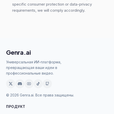
specific consumer protection or data-privacy
requirements, we will comply accordingly.
Genra.ai
Универсальная ИИ-платформа,
превращающая ваши идеи в
профессиональные видео.
© 2026 Genra.ai. Все права защищены.
ПРОДУКТ