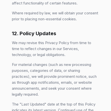
affect functionality of certain features.
Where required by law, we will obtain your consent
prior to placing non-essential cookies.
12. Policy Updates
We may revise this Privacy Policy from time to
time to reflect changes in our Services,
technology, or legal obligations.
For material changes (such as new processing
purposes, categories of data, or sharing
practices), we will provide prominent notice, such
as through app notifications, emails, or website
announcements, and seek your consent where
legally required.
The "Last Updated" date at the top of this Policy
indicates its latest version. Continued use of the