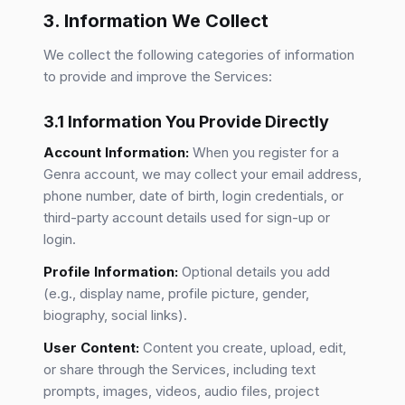
3. Information We Collect
We collect the following categories of information
to provide and improve the Services:
3.1 Information You Provide Directly
Account Information:
When you register for a
Genra account, we may collect your email address,
phone number, date of birth, login credentials, or
third-party account details used for sign-up or
login.
Profile Information:
Optional details you add
(e.g., display name, profile picture, gender,
biography, social links).
User Content:
Content you create, upload, edit,
or share through the Services, including text
prompts, images, videos, audio files, project