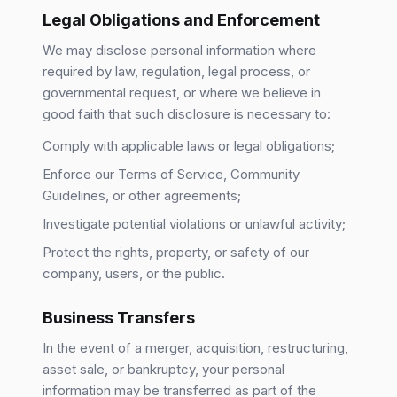
Legal Obligations and Enforcement
We may disclose personal information where
required by law, regulation, legal process, or
governmental request, or where we believe in
good faith that such disclosure is necessary to:
Comply with applicable laws or legal obligations;
Enforce our Terms of Service, Community
Guidelines, or other agreements;
Investigate potential violations or unlawful activity;
Protect the rights, property, or safety of our
company, users, or the public.
Business Transfers
In the event of a merger, acquisition, restructuring,
asset sale, or bankruptcy, your personal
information may be transferred as part of the