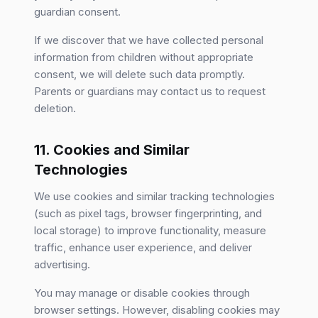
guardian consent.
If we discover that we have collected personal
information from children without appropriate
consent, we will delete such data promptly.
Parents or guardians may contact us to request
deletion.
11. Cookies and Similar
Technologies
We use cookies and similar tracking technologies
(such as pixel tags, browser fingerprinting, and
local storage) to improve functionality, measure
traffic, enhance user experience, and deliver
advertising.
You may manage or disable cookies through
browser settings. However, disabling cookies may