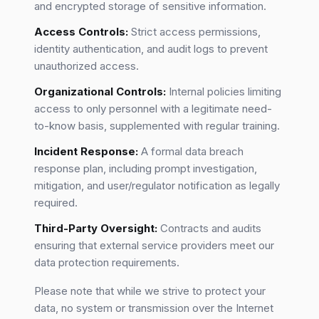
and encrypted storage of sensitive information.
Access Controls:
Strict access permissions,
identity authentication, and audit logs to prevent
unauthorized access.
Organizational Controls:
Internal policies limiting
access to only personnel with a legitimate need-
to-know basis, supplemented with regular training.
Incident Response:
A formal data breach
response plan, including prompt investigation,
mitigation, and user/regulator notification as legally
required.
Third-Party Oversight:
Contracts and audits
ensuring that external service providers meet our
data protection requirements.
Please note that while we strive to protect your
data, no system or transmission over the Internet