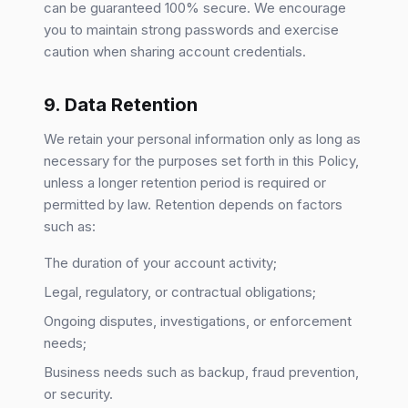
can be guaranteed 100% secure. We encourage
you to maintain strong passwords and exercise
caution when sharing account credentials.
9. Data Retention
We retain your personal information only as long as
necessary for the purposes set forth in this Policy,
unless a longer retention period is required or
permitted by law. Retention depends on factors
such as:
The duration of your account activity;
Legal, regulatory, or contractual obligations;
Ongoing disputes, investigations, or enforcement
needs;
Business needs such as backup, fraud prevention,
or security.