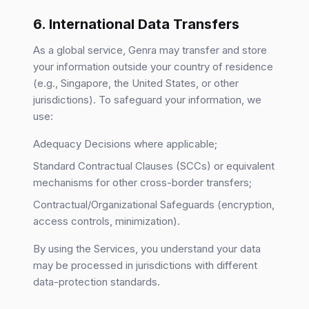
6. International Data Transfers
As a global service, Genra may transfer and store
your information outside your country of residence
(e.g., Singapore, the United States, or other
jurisdictions). To safeguard your information, we
use:
Adequacy Decisions where applicable;
Standard Contractual Clauses (SCCs) or equivalent
mechanisms for other cross-border transfers;
Contractual/Organizational Safeguards (encryption,
access controls, minimization).
By using the Services, you understand your data
may be processed in jurisdictions with different
data-protection standards.