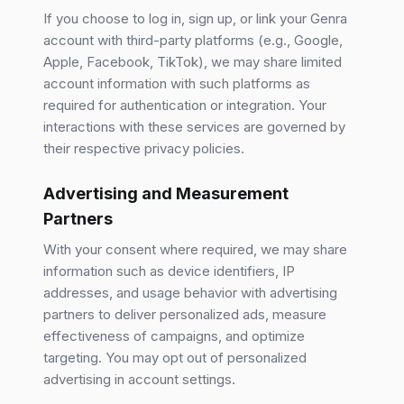
If you choose to log in, sign up, or link your Genra
account with third-party platforms (e.g., Google,
Apple, Facebook, TikTok), we may share limited
account information with such platforms as
required for authentication or integration. Your
interactions with these services are governed by
their respective privacy policies.
Advertising and Measurement
Partners
With your consent where required, we may share
information such as device identifiers, IP
addresses, and usage behavior with advertising
partners to deliver personalized ads, measure
effectiveness of campaigns, and optimize
targeting. You may opt out of personalized
advertising in account settings.