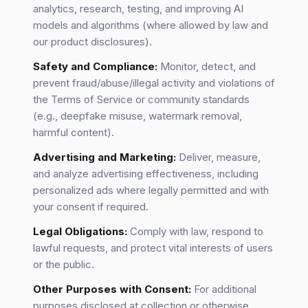
analytics, research, testing, and improving AI
models and algorithms (where allowed by law and
our product disclosures).
Safety and Compliance:
Monitor, detect, and
prevent fraud/abuse/illegal activity and violations of
the Terms of Service or community standards
(e.g., deepfake misuse, watermark removal,
harmful content).
Advertising and Marketing:
Deliver, measure,
and analyze advertising effectiveness, including
personalized ads where legally permitted and with
your consent if required.
Legal Obligations:
Comply with law, respond to
lawful requests, and protect vital interests of users
or the public.
Other Purposes with Consent:
For additional
purposes disclosed at collection or otherwise