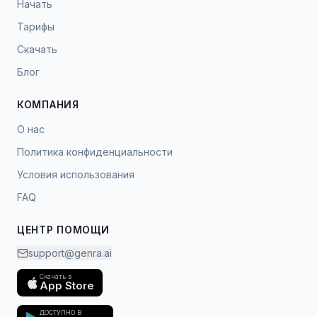
Начать
Тарифы
Скачать
Блог
КОМПАНИЯ
О нас
Политика конфиденциальности
Условия использования
FAQ
ЦЕНТР ПОМОЩИ
support@genra.ai
Скачать в
App Store
ДОСТУПНО В