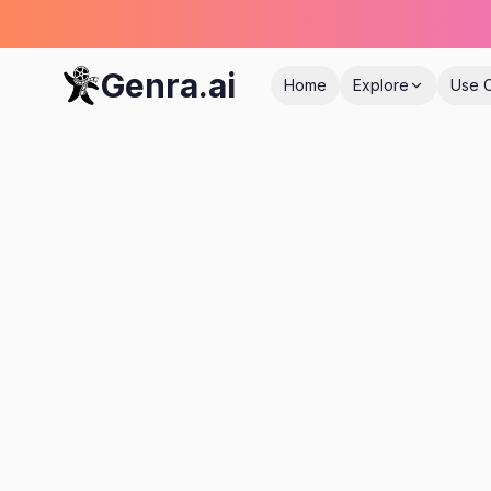
Genra.ai
Home
Explore
Use 