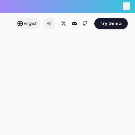
English
Try Genra