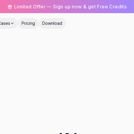
Limited Offer — Sign up now & get Free Credits
Cases
Pricing
Download