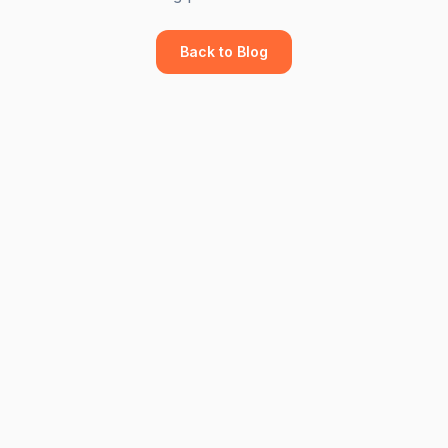
Back to Blog