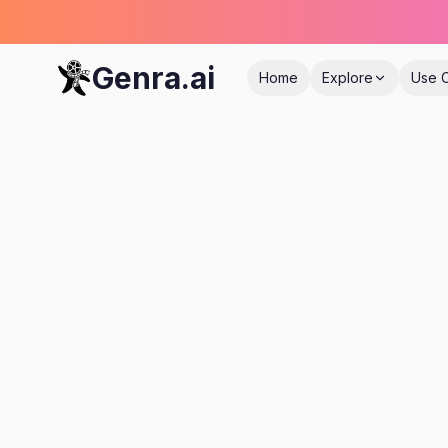
Genra.ai
Home
Explore
Use 