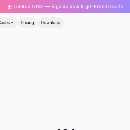
Limited Offer — Sign up now & get Free Credits
Cases
Pricing
Download