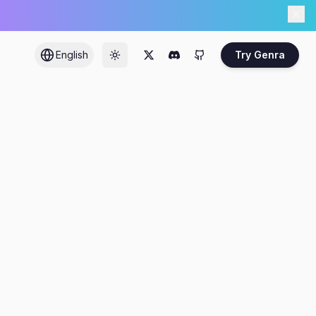
English
Try Genra