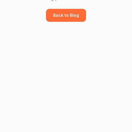
Back to Blog