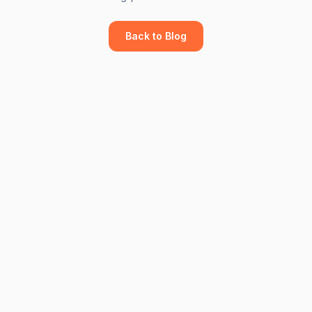
Back to Blog