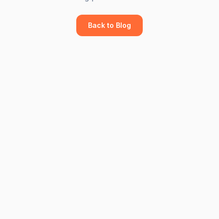
Back to Blog