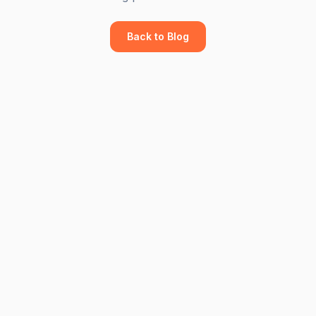
Back to Blog