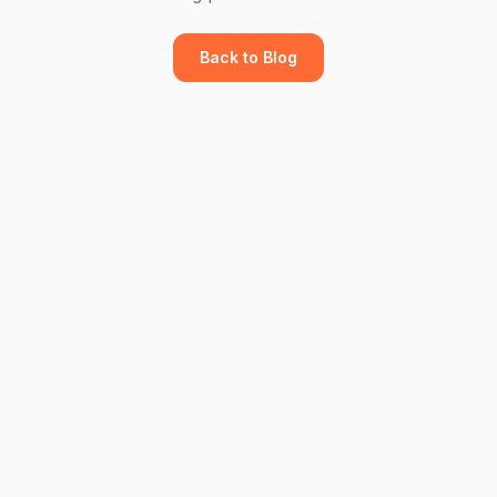
Back to Blog