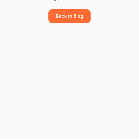
Back to Blog