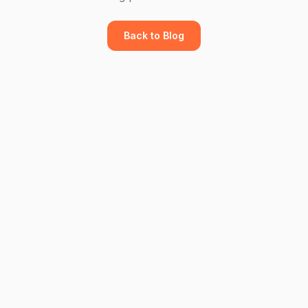
Back to Blog