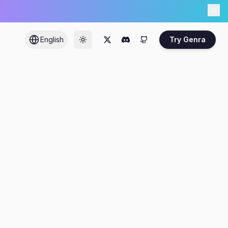
English
Try Genra