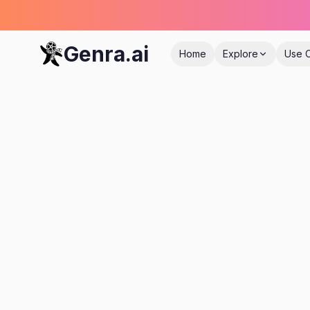
Genra.ai
Home
Explore
Use 