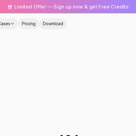
Limited Offer — Sign up now & get Free Credits
Cases
Pricing
Download