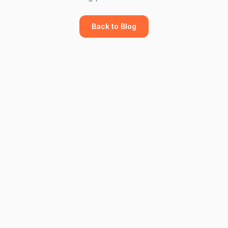
Back to Blog