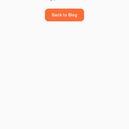
Back to Blog