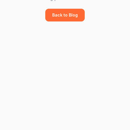
Back to Blog