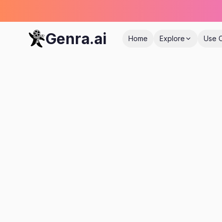
Genra.ai
Home
Explore
Use 