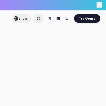
English
Try Genra