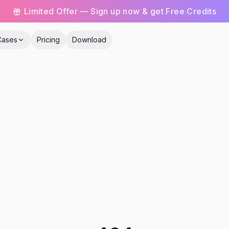
Limited Offer — Sign up now & get Free Credits
Cases
Pricing
Download